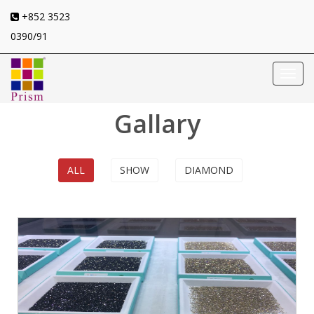
+852 3523
0390/91
Toggl
navig
Gallary
ALL
SHOW
DIAMOND